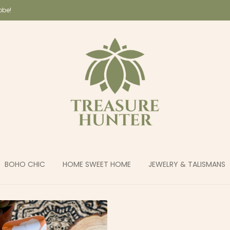
lobe!
BOHO CHIC
HOME SWEET HOME
JEWELRY & TALISMANS