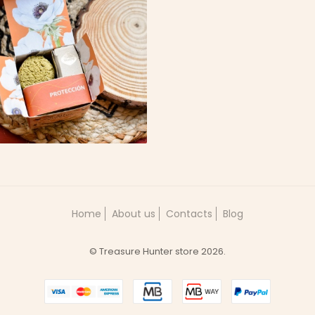
NCENSO ARTESANAL
 CEDRO | PROTEÇÃO
6,49 €
Home
About us
Contacts
Blog
© Treasure Hunter store 2026.