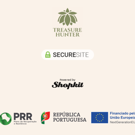
Powered by