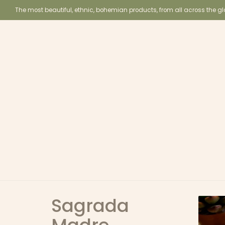
The most beautiful, ethnic, bohemian products, from all across the g
Sagrada