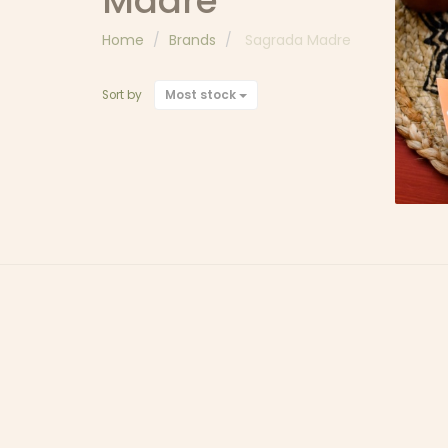
Madre
Home
Brands
Sagrada Madre
I
DE
Most stock
Sort by