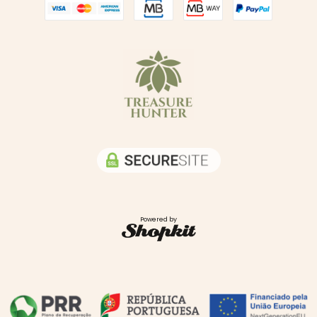
Powered by