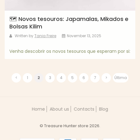
🗺️ Novos tesouros: Japamalas, Mikados e
Bolsas Kilim
Written by
Tania Freire
November 13, 2025
Venha descobrir os novos tesouros que esperam por si:
<
1
2
3
4
5
6
7
>
Última
Home
About us
Contacts
Blog
© Treasure Hunter store 2026.