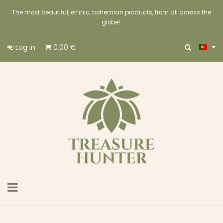
The most beautiful, ethnic, bohemian products, from all across the
globe!
Log in
0,00 €
Toggle
navigation